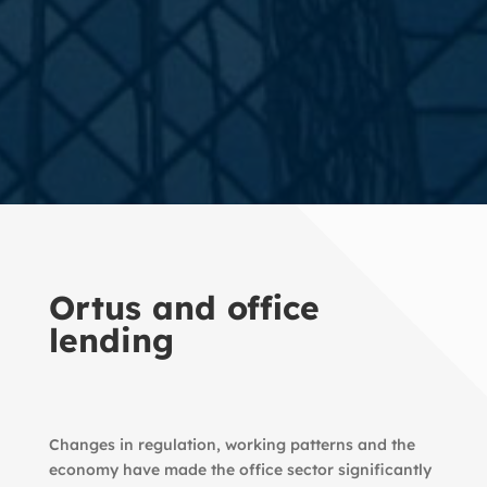
Ortus and office
lending
Changes in regulation, working patterns and the
economy have made the office sector significantly