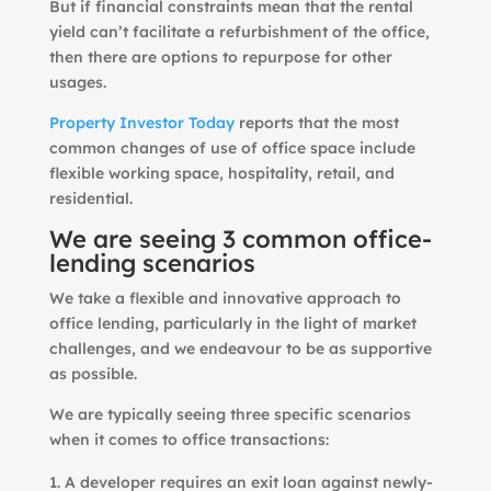
But if financial constraints mean that the rental
yield can’t facilitate a refurbishment of the office,
then there are options to repurpose for other
usages.
Property Investor Today
reports that the most
common changes of use of office space include
flexible working space, hospitality, retail, and
residential.
We are seeing 3 common office-
lending scenarios
We take a flexible and innovative approach to
office lending, particularly in the light of market
challenges, and we endeavour to be as supportive
as possible.
We are typically seeing three specific scenarios
when it comes to office transactions:
A developer requires an exit loan against newly-