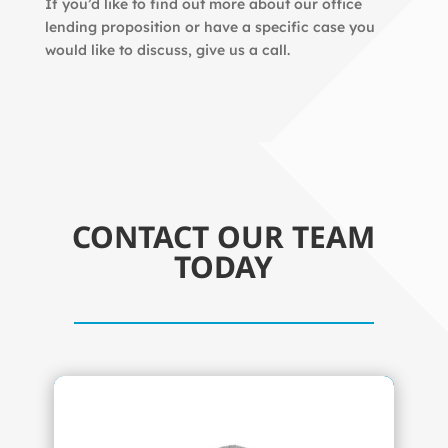
If you’d like to find out more about our office
lending proposition or have a specific case you
would like to discuss, give us a call.
CONTACT OUR TEAM
TODAY