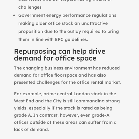
challenges
Government energy performance regulations
making older office stock an unattractive
proposition due to the outlay required to bring
them in line with EPC guidelines.
Repurposing can help drive
demand for office space
The changing business environment has reduced
demand for office floorspace and has also
presented challenges for the office rental market.
For example, prime central London stock in the
West End and the City is still commanding strong
yields, especially if the stock is rated as being
grade A. In contrast, however, even grade-A
offices outside of these areas can suffer from a
lack of demand.