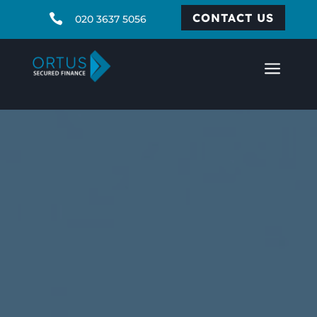
CONTACT US

020 3637 5056
a