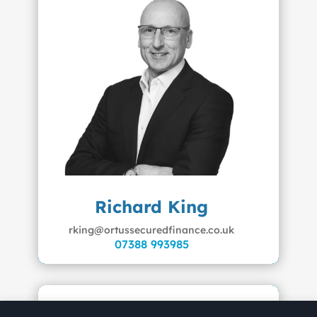
Richard King
rking@ortussecuredfinance.co.uk
07388 993985