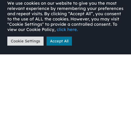
We use cookies on our website to give you the most
relevant experience by remembering your preferences
and repeat visits. By clicking “Accept All”, you consent
to the use of ALL the cookies. However, you may visit
"Cookie Settings" to provide a controlled consent. To
view our Cookie Policy,
click here.
Cookie Settings
Accept All
Jamie Russell
jamie@ortussecuredfinance.co.uk
07741 196308