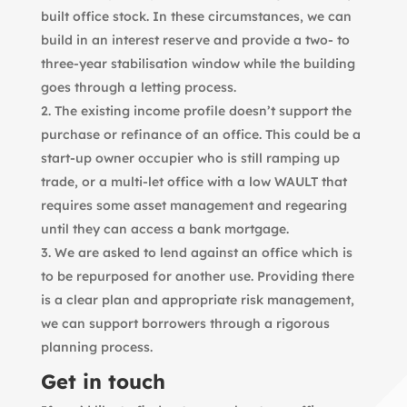
built office stock. In these circumstances, we can
build in an interest reserve and provide a two- to
three-year stabilisation window while the building
goes through a letting process.
The existing income profile doesn’t support the
purchase or refinance of an office. This could be a
start-up owner occupier who is still ramping up
trade, or a multi-let office with a low WAULT that
requires some asset management and regearing
until they can access a bank mortgage.
We are asked to lend against an office which is
to be repurposed for another use. Providing there
is a clear plan and appropriate risk management,
we can support borrowers through a rigorous
planning process.
Get in touch