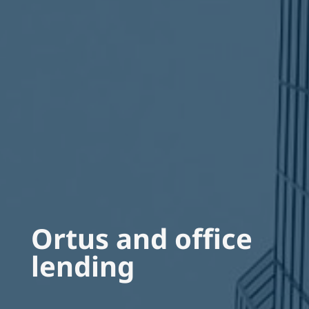
Ortus and office
lending