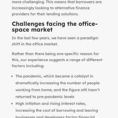
more challenging. This means that borrowers are
increasingly looking to alternative finance
providers for their lending solutions.
Challenges facing the office-
space market
In the last few years, we have seen a paradigm
shift in the office market.
Rather than there being one specific reason for
this, our experience suggests a range of different
factors including:
The pandemic, which became a catalyst in
dramatically increasing the number of people
working from home, and the figure still hasn’t
returned to pre-pandemic levels
High inflation and rising interest rates,
increasing the cost of borrowing and leaving
businesses and developers facing financial